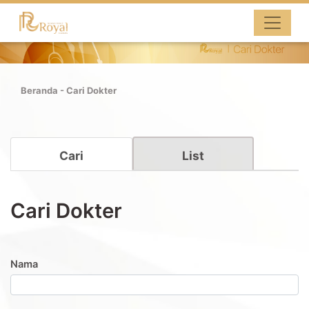
Beranda
-
Cari Dokter
Cari
List
Cari Dokter
Nama