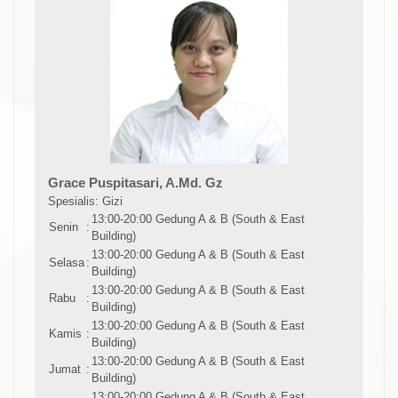
Grace Puspitasari, A.Md. Gz
Spesialis: Gizi
13:00-20:00 Gedung A & B (South & East
Senin
:
Building)
13:00-20:00 Gedung A & B (South & East
Selasa
:
Building)
13:00-20:00 Gedung A & B (South & East
Rabu
:
Building)
13:00-20:00 Gedung A & B (South & East
Kamis
:
Building)
13:00-20:00 Gedung A & B (South & East
Jumat
:
Building)
13:00-20:00 Gedung A & B (South & East