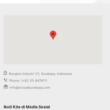
Rungkut Industri 1/1, Surabaya, Indonesia
Phone: (+62 31) 8476111
info@rsroyalsurabaya.com
Ikuti Kita di Media Sosial