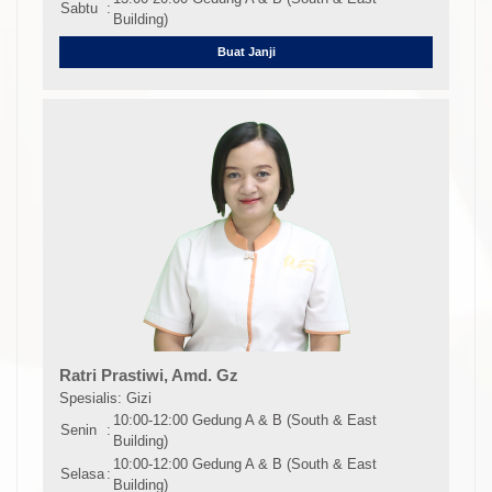
Sabtu
:
Building)
Buat Janji
Ratri Prastiwi, Amd. Gz
Spesialis: Gizi
10:00-12:00 Gedung A & B (South & East
Senin
:
Building)
10:00-12:00 Gedung A & B (South & East
Selasa
:
Building)