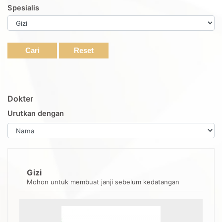
Spesialis
Cari
Reset
Dokter
Urutkan dengan
Gizi
Mohon untuk membuat janji sebelum kedatangan