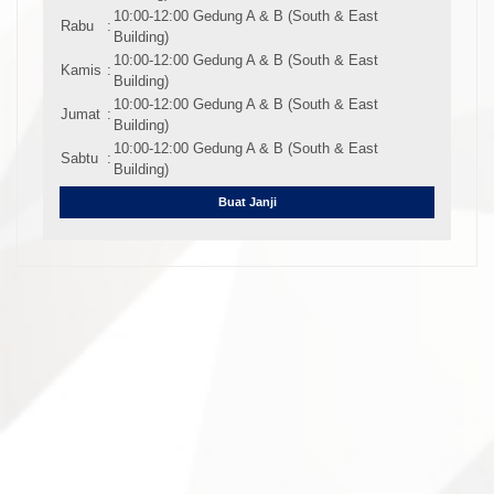
10:00-12:00 Gedung A & B (South & East
Rabu
:
Building)
10:00-12:00 Gedung A & B (South & East
Kamis
:
Building)
10:00-12:00 Gedung A & B (South & East
Jumat
:
Building)
10:00-12:00 Gedung A & B (South & East
Sabtu
:
Building)
Buat Janji