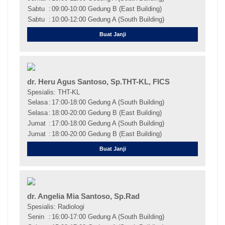
Sabtu
:
09:00-10:00 Gedung B (East Building)
Sabtu
:
10:00-12:00 Gedung A (South Building)
Buat Janji
dr. Heru Agus Santoso, Sp.THT-KL, FICS
Spesialis: THT-KL
Selasa
:
17:00-18:00 Gedung A (South Building)
Selasa
:
18:00-20:00 Gedung B (East Building)
Jumat
:
17:00-18:00 Gedung A (South Building)
Jumat
:
18:00-20:00 Gedung B (East Building)
Buat Janji
dr. Angelia Mia Santoso, Sp.Rad
Spesialis: Radiologi
Senin
:
16:00-17:00 Gedung A (South Building)