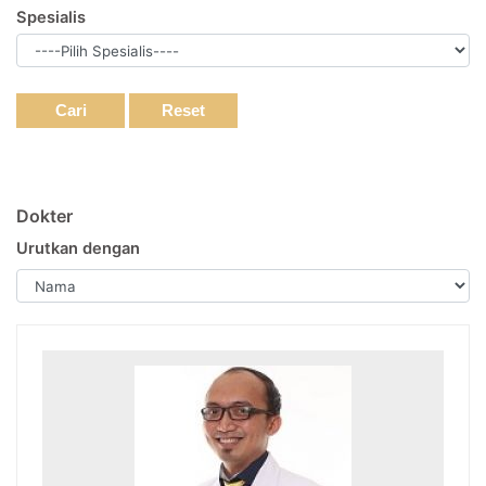
Spesialis
Cari
Reset
Dokter
Urutkan dengan