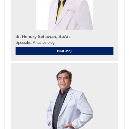
dr. Hendry Setiawan, SpAn
Spesialis: Anastesiologi
Buat Janji