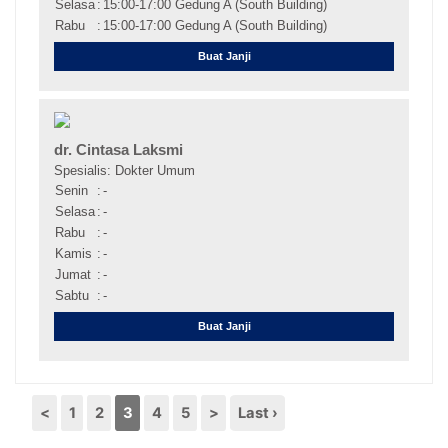
Selasa
:
15:00-17:00 Gedung A (South Building)
Rabu
:
15:00-17:00 Gedung A (South Building)
Buat Janji
dr. Cintasa Laksmi
Spesialis: Dokter Umum
Senin
:
-
Selasa
:
-
Rabu
:
-
Kamis
:
-
Jumat
:
-
Sabtu
:
-
Buat Janji
<
1
2
3
4
5
>
Last ›