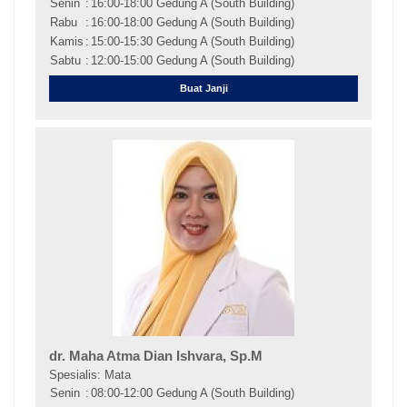
Senin
:
16:00-18:00 Gedung A (South Building)
Rabu
:
16:00-18:00 Gedung A (South Building)
Kamis
:
15:00-15:30 Gedung A (South Building)
Sabtu
:
12:00-15:00 Gedung A (South Building)
Buat Janji
dr. Maha Atma Dian Ishvara, Sp.M
Spesialis: Mata
Senin
:
08:00-12:00 Gedung A (South Building)