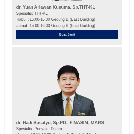
dr. Yuan Ariawan Kusuma, Sp.THT-KL
Spesialis: THT-KL
Rabu
:
15:00-16:00 Gedung B (East Building)
Jumat
:
15:00-16:00 Gedung B (East Building)
Buat Janji
dr. Hadi Susatyo, Sp.PD., FINASIM, MARS
Spesialis: Penyakit Dalam