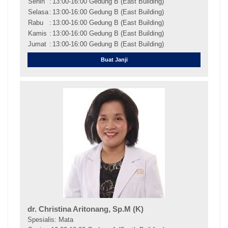
Senin
:
13:00-16:00 Gedung B (East Building)
Selasa
:
13:00-16:00 Gedung B (East Building)
Rabu
:
13:00-16:00 Gedung B (East Building)
Kamis
:
13:00-16:00 Gedung B (East Building)
Jumat
:
13:00-16:00 Gedung B (East Building)
Buat Janji
dr. Christina Aritonang, Sp.M (K)
Spesialis: Mata