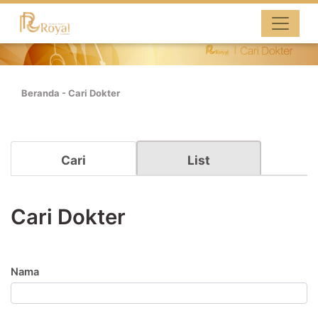
Beranda
-
Cari Dokter
Cari
List
Cari Dokter
Nama