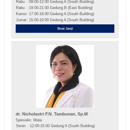
Rabu
:
09:00-12:00 Gedung A (South Building)
Rabu
:
19:00-21:00 Gedung B (East Building)
Kamis
:
17:00-18:00 Gedung A (South Building)
Jumat
:
15:00-19:00 Gedung A (South Building)
Buat Janji
dr. Nicholastri F.N. Tambunan, Sp.M
Spesialis: Mata
Senin
:
12:00-15:00 Gedung A (South Building)