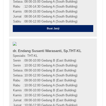
Selasa
:
08:00-15:00 Gedung A (South Building)
Rabu
:
12:00-14:30 Gedung A (South Building)
Kamis
:
08:00-15:00 Gedung A (South Building)
Jumat
:
08:00-14:00 Gedung A (South Building)
Sabtu
:
08:00-12:00 Gedung A (South Building)
Buat Janji
dr. Endang Susanti Warasanti, Sp.THT-KL
Spesialis: THT-KL
Senin
:
09:00-10:00 Gedung B (East Building)
Senin
:
10:00-12:00 Gedung A (South Building)
Selasa
:
09:00-10:00 Gedung B (East Building)
Selasa
:
10:00-12:00 Gedung A (South Building)
Rabu
:
09:00-10:00 Gedung B (East Building)
Rabu
:
10:00-12:00 Gedung A (South Building)
Kamis
:
09:00-10:00 Gedung B (East Building)
Kamis
:
10:00-12:00 Gedung A (South Building)
Jumat
:
09:00-10:00 Gedung B (East Building)
Jumat
:
10:00-12:00 Gedung A (South Building)