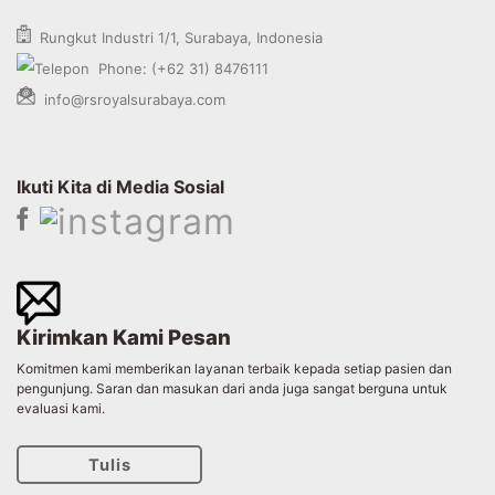
Rungkut Industri 1/1, Surabaya, Indonesia
Phone: (+62 31) 8476111
info@rsroyalsurabaya.com
Ikuti Kita di Media Sosial
Kirimkan Kami Pesan
Komitmen kami memberikan layanan terbaik kepada setiap pasien dan
pengunjung. Saran dan masukan dari anda juga sangat berguna untuk
evaluasi kami.
Tulis